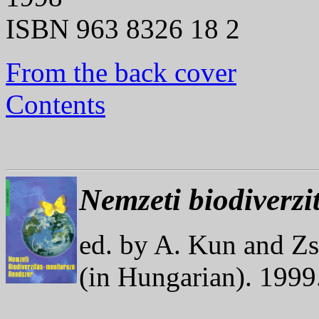
ISBN 963 8326 18 2
From the back cover
Contents
Nemzeti biodiverzi
ed. by A. Kun and Z
(in Hungarian). 199