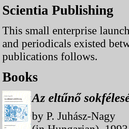
Scientia Publishing
This small enterprise launc
and periodicals existed bet
publications follows.
Books
Az eltűnő sokfélesé
by P. Juhász-Nagy
(in Hungarian). 199