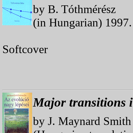
by B. Tóthmérész
(in Hungarian) 1997
Softcover
Major transitions 
by J. Maynard Smith