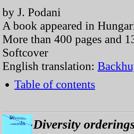
by J. Podani
A book appeared in Hungar
More than 400 pages and 1
Softcover
English translation:
Backhuy
Table of contents
Diversity ordering