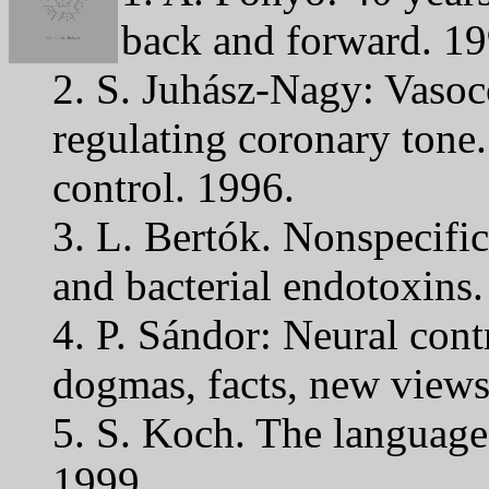
back and forward. 19
2. S. Juhász-Nagy: Vasoc
regulating coronary tone
control. 1996.
3. L. Bertók. Nonspecific 
and bacterial endotoxins.
4. P. Sándor: Neural contr
dogmas, facts, new views
5. S. Koch. The language
1999.