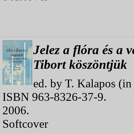
Jelez a flóra és a 
Tibort köszöntjük
ed. by T. Kalapos (i
ISBN 963-8326-37-9.
2006.
Softcover