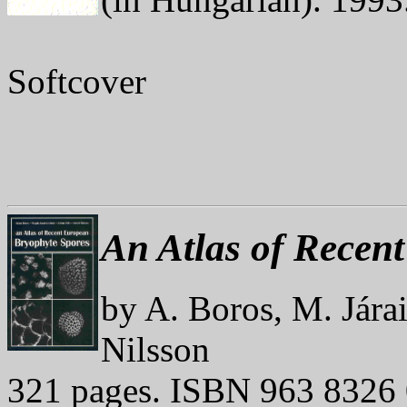
Softcover
An Atlas of Recen
by A. Boros, M. Jára
Nilsson
321 pages. ISBN 963 8326 