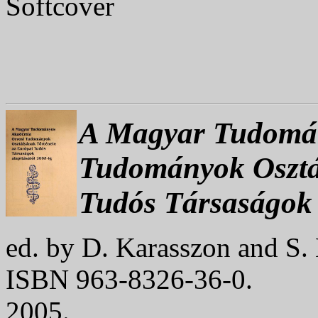
Softcover
A Magyar Tudomán
Tudományok Osztá
Tudós Társaságok 
ed. by D. Karasszon and S.
ISBN 963-8326-36-0.
2005.