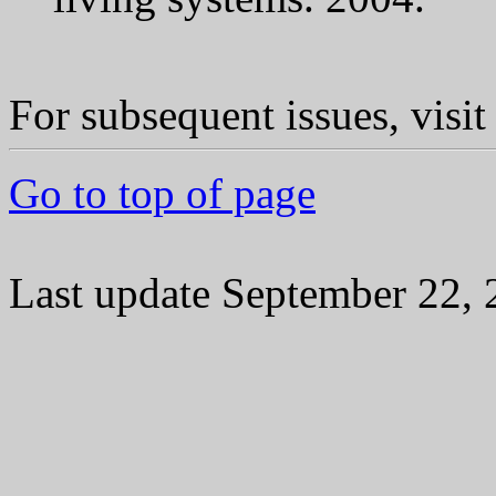
For subsequent issues, visi
Go to top of page
Last update September 22,