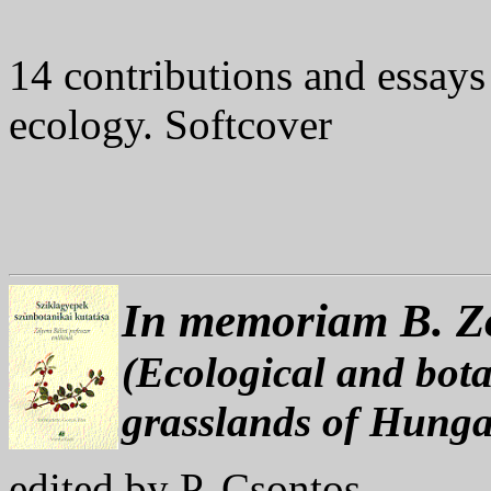
14 contributions and essays
ecology. Softcover
In memoriam B. Z
(Ecological and bota
grasslands of Hunga
edited by P. Csontos