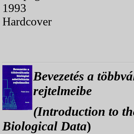
1993
Hardcover
Bevezetés a többvál
rejtelmeibe
(Introduction to t
Biological Data
)