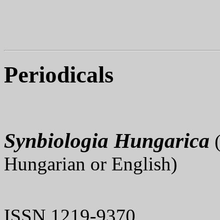
Periodicals
Synbiologia Hungarica
(
Hungarian or English)
ISSN 1219-9370