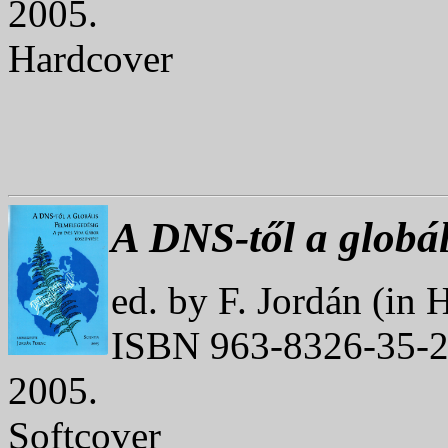
2005.
Hardcover
A DNS-től a globál
ed. by F. Jordán (in 
ISBN 963-8326-35-2
2005.
Softcover