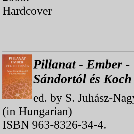
Hardcover
Pillanat - Ember -
Sándortól és Koch
ed. by S. Juhász-Nag
(in Hungarian)
ISBN 963-8326-34-4.