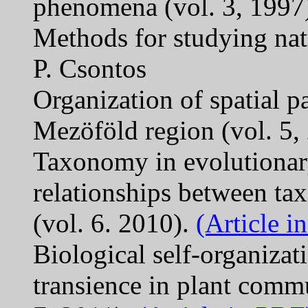
phenomena (vol. 3, 1997)
Methods for studying nat
P. Csontos
Organization of spatial pa
Mezöföld region (vol. 5,
Taxonomy in evolutionary
relationships between ta
(vol. 6. 2010).
(Article i
Biological self-organiza
transience in plant commu