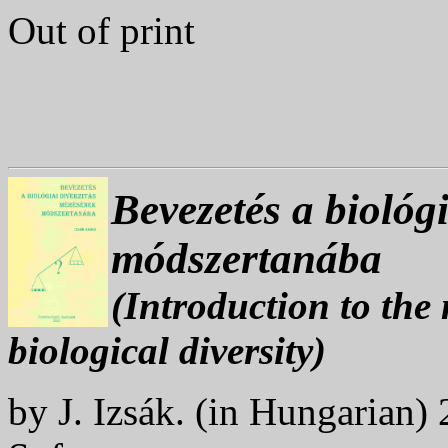
Out of print
Bevezetés a biológ
módszertanába
(Introduction to th
biological diversity)
by J. Izsák. (in Hungarian)