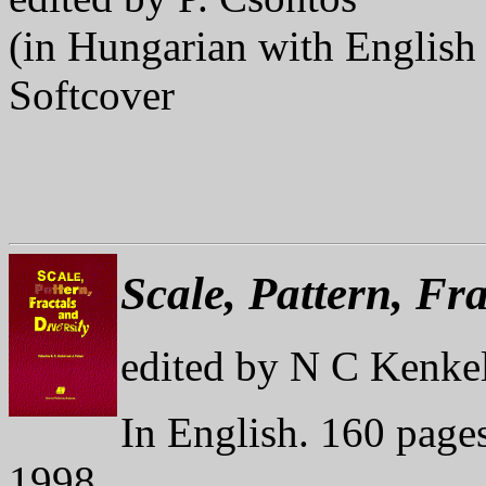
(in Hungarian with English 
Softcover
Scale, Pattern, Fra
edited by N C Kenkel
In English. 160 pages
1998