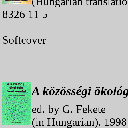
(Hungarian translati
8326 11 5
Softcover
A közösségi ökológ
ed. by G. Fekete
(in Hungarian). 199