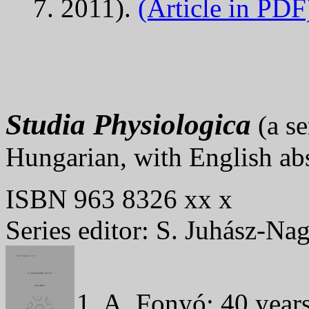
7. 2011).
(Article in PDF
Studia Physiologica
(a se
Hungarian, with English abs
ISBN 963 8326 xx x
Series editor: S. Juhász-Na
1. A. Fonyó: 40 year