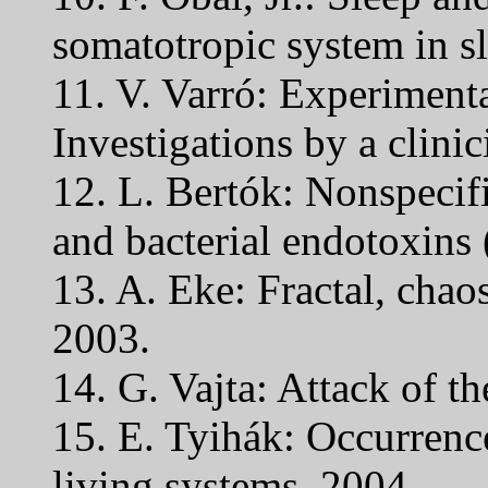
somatotropic system in sl
11. V. Varró: Experimenta
Investigations by a clinic
12. L. Bertók: Nonspecifi
and bacterial endotoxins 
13. A. Eke: Fractal, chao
2003.
14. G. Vajta: Attack of th
15. E. Tyihák: Occurrenc
living systems. 2004.