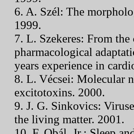
6. A. Szél: The morpholog
1999.
7. L. Szekeres: From the 
pharmacological adaptati
years experience in cardi
8. L. Vécsei: Molecular 
excitotoxins. 2000.
9. J. G. Sinkovics: Virus
the living matter. 2001.
10. F. Obál, Jr.: Sleep an