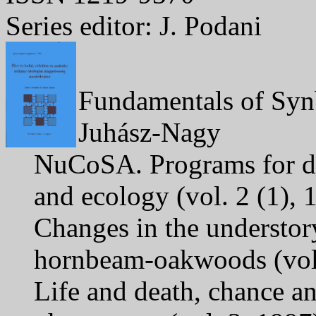
Series editor: J. Podani
Fundamentals of Synb
Juhász-Nagy
NuCoSA. Programs for da
and ecology (vol. 2 (1),
Changes in the understor
hornbeam-oakwoods (vol.
Life and death, chance an