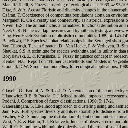
Marsili-Libelli, S. Fuzzy clustering of ecological data. 1989, 4: 95-10
Diaz, S. & A. Acosta Floristic and diversity changes in the phaneroph
Czárán, T. Coexistence of competiting populations along an environme
Margalef, R. On diversity and connectivity, as historical expressions
Niven, B.S. The animal niche: a formalized functional definition and i
Neet, C.R. Niche overlap measures and hypothesis testing: a review wi
Ying-Hen Hsieh Evolution of altruistic communities. 1989, 4: 145-14
Banyikwa, F.F. Species-habitat relationships in the Serengeti short g
Van Tilborgh, T., van Straaten, D., Van Hecke, P. & Verheyen, R. Sma
Shaukat, S.S. A technique for species weighting and its utility in dat
Boryslawski, Z. & Krusinska, E. Fuzzy linguistics concept in redescri
Kenkel, N.C. Report on "Numerical Methods and Models in Vegetati
Goodall, D.W. Simulation modelling for ecological applications. 198
1990
Giavelli, G., Bodini, A. & Rossi, O. An extension of the complexity c
Ulanowicz, R.E. & Puccia, C.J. Mixed trophic impacts in ecosystems.
Podani, J. Comparison of fuzzy classifications. 1990, 5: 17-21
Ganesalingam, S. Likelihood approach to clustering using unclassified
Jain, R.K. Fish species diversity and its relationship to distance from 
Fischer, H.S. Simulating the distribution of plant communities in an a
West, N.E. & Hatton, T.J. Relative influence of observer error and pl
Wildi, O. Sampling with multiple objectives and the role of spatial au