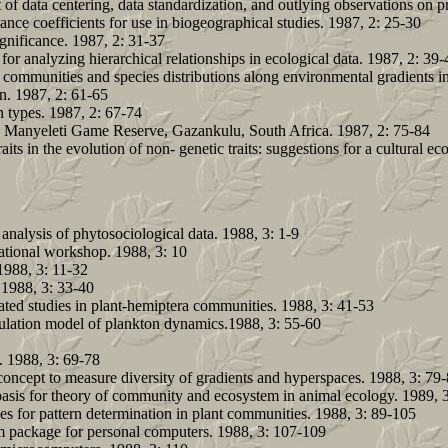
of data centering, data standardization, and outlying observations on p
ce coefficients for use in biogeographical studies. 1987, 2: 25-30
gnificance. 1987, 2: 31-37
r analyzing hierarchical relationships in ecological data. 1987, 2: 39-
us communities and species distributions along environmental gradients 
on. 1987, 2: 61-65
n types. 1987, 2: 67-74
e Manyeleti Game Reserve, Gazankulu, South Africa. 1987, 2: 75-84
its in the evolution of non- genetic traits: suggestions for a cultural e
analysis of phytosociological data. 1988, 3: 1-9
national workshop. 1988, 3: 10
1988, 3: 11-32
 1988, 3: 33-40
ed studies in plant-hemiptera communities. 1988, 3: 41-53
ation model of plankton dynamics.1988, 3: 55-60
. 1988, 3: 69-78
oncept to measure diversity of gradients and hyperspaces. 1988, 3: 79
basis for theory of community and ecosystem in animal ecology. 1989, 3
es for pattern determination in plant communities. 1988, 3: 89-105
m package for personal computers. 1988, 3: 107-109