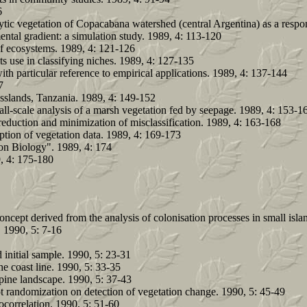
6
ytic vegetation of Copacabana watershed (central Argentina) as a respo
ntal gradient: a simulation study. 1989, 4: 113-120
 of ecosystems. 1989, 4: 121-126
ts use in classifying niches. 1989, 4: 127-135
th particular reference to empirical applications. 1989, 4: 137-144
7
rasslands, Tanzania. 1989, 4: 149-152
ll-scale analysis of a marsh vegetation fed by seepage. 1989, 4: 153-1
a reduction and minimization of misclassification. 1989, 4: 163-168
ption of vegetation data. 1989, 4: 169-173
on Biology". 1989, 4: 174
9, 4: 175-180
oncept derived from the analysis of colonisation processes in small isl
 1990, 5: 7-16
 initial sample. 1990, 5: 23-31
the coast line. 1990, 5: 33-35
lpine landscape. 1990, 5: 37-43
ot randomization on detection of vegetation change. 1990, 5: 45-49
tocorrelation. 1990, 5: 51-60