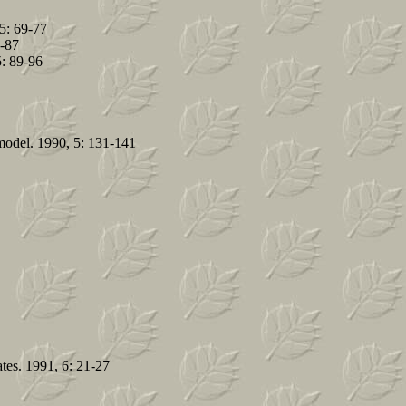
5: 69-77
9-87
5: 89-96
model. 1990, 5: 131-141
ates. 1991, 6: 21-27