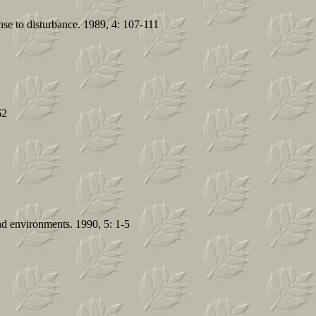
nse to disturbance. 1989, 4: 107-111
62
and environments. 1990, 5: 1-5