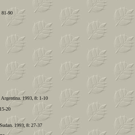
: 81-90
 Argentina. 1993, 8: 1-10
 15-20
n Sudan. 1993, 8: 27-37