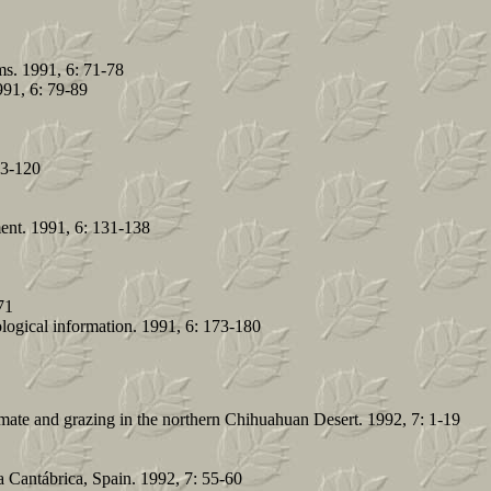
s. 1991, 6: 71-78
991, 6: 79-89
13-120
ment. 1991, 6: 131-138
71
ological information. 1991, 6: 173-180
imate and grazing in the northern Chihuahuan Desert. 1992, 7: 1-19
a Cantábrica, Spain. 1992, 7: 55-60