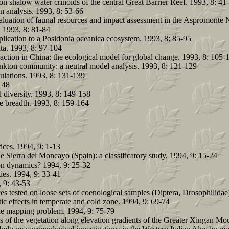
n shalow water crinoids of the central Great Barrier Reef. 1993, 8: 41
n analysis. 1993, 8: 53-66
aluation of faunal resources and impact assessment in the Aspromonte Na
. 1993, 8: 81-84
plication to a Posidonia oceanica ecosystem. 1993, 8: 85-95
ta. 1993, 8: 97-104
ction in China: the ecological model for global change. 1993, 8: 105-
lankton community: a neutral model analysis. 1993, 8: 121-129
pulations. 1993, 8: 131-139
148
l diversity. 1993, 8: 149-158
he breadth. 1993, 8: 159-164
rices. 1994, 9: 1-13
 Sierra del Moncayo (Spain): a classificatory study. 1994, 9: 15-24
ion dynamics? 1994, 9: 25-32
ties. 1994, 9: 33-41
, 9: 43-53
ces tested on loose sets of coenological samples (Diptera, Drosophilidae
ic effects in temperate and cold zone. 1994, 9: 69-74
the mapping problem. 1994, 9: 75-79
of the vegetation along elevation gradients of the Greater Xingan Mou