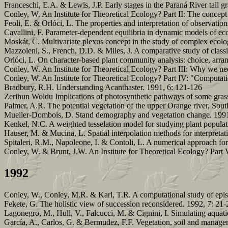
Franceschi, E.A. & Lewis, J.P. Early stages in the Paraná River tall g
Conley, W. An Institute for Theoretical Ecology? Part II: The concept
Feoli, E. & Orlóci, L. The properties and interpretation of observation
Cavallini, F. Parameter-dependent equilibria in dynamic models of
Moskát, C. Multivariate plexus concept in the study of complex ecologic
Mazzoleni, S., French, D.D. & Miles, J. A comparative study of classi
Orlóci, L. On character-based plant community analysis: choice, arr
Conley, W. An Institute for Theoretical Ecology? Part III: Why we nee
Conley, W. An Institute for Theoretical Ecology? Part IV: "Computati
Bradbury, R.H. Understanding Acanthaster. 1991, 6: 121-126
Zerihun Woldu Implications of photosynthetic pathways of some grass
Palmer, A.R. The potential vegetation of the upper Orange river, Sout
Mueller-Dombois, D. Stand demography and vegetation change. 1991
Kenkel, N.C. A weighted tesselation model for studying plant popula
Hauser, M. & Mucina, L. Spatial interpolation methods for interpretat
Spitaleri, R.M., Napoleone, I. & Contoli, L. A numerical approach for
Conley, W. & Brunt, J.W. An Institute for Theoretical Ecology? Part V
1992
Conley, W., Conley, M.R. & Karl, T.R. A computational study of episo
Fekete, G. The holistic view of succession reconsidered. 1992, 7: 21-
Lagonegro, M., Hull, V., Falcucci, M. & Cignini, I. Simulating aquati
García, A., Carlos, G. & Bermudez, F.F. Vegetation, soil and manage