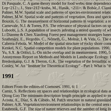
Di Pasquale, C. A game theory model for food webs: time dependence 
Lep<212>, J., Stra<212>kraba, M., Husák, <211>. & Bohác,J. Classifi
Palmer, M.W. Spatial scale and patterns of species-environment relat
Palmer, M.W. Spatial scale and patterns of vegetation, flora and spec
Bouxin, G. The measurement of horizontal patterns in vegetation: a r
Carnevale, N.J. & Torres, P.S. The relevance of physical factors on sp
Luboobi, L.S. A population of insects infesting a stored quantity of 
Li Dianmo & Chen Xiaofeng Forest pest management strategies base
Szathmáry, E., Hegedüs, C., Németh, G., Molnár, I. & Vida, G. The
Cabrera-Febola, W. Model of the spatial structure of rocky shore com
Kenkel, N.C. Spatial competition models for plant populations. 1990,
Yu, S.X. & Orlóci, L. On niche overlap and its measurement. 1990, 5
Anonymous Report on Methods and Models in Landscape Ecology. 1
Bredenkamp, G.J. & Theron, G.K. The vegetation of the fersiallitic 
Conley, W. An "Institute for Theoretical Ecology" - Part I: What is 
1991
Editors From the editors of Coenoses. 1991, 6: 1
Camiz, S. Reflections on spaces and relationships in ecological data an
Qiong Gao The minimum description length principle as applied to mult
Acosta, A., Díaz, S. & Cábido, M. Patch structure in natural grassland
Palmer, A.R. Vegetation/environment relationships in the central area
Estabrook, G.F. The size of nature reserves and the number of long li