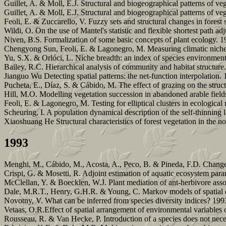
Guillet, A. & Moll, E.J. Structural and biogeographical patterns of veg
Guillet, A. & Moll, E.J. Structural and biogeographical patterns of ve
Feoli, E. & Zuccarello, V. Fuzzy sets and structural changes in forest
Wildi, O. On the use of Mantel's statistic and flexible shortest path ad
Niven, B.S. Formalization of some basic concepts of plant ecology. 1
Chengyong Sun, Feoli, E. & Lagonegro, M. Measuring climatic niche 
Yu, S.X. & Orlóci, L. Niche breadth: an index of species environment
Bailey, R.C. Hierarchical analysis of community and habitat structure
Jianguo Wu Detecting spatial patterns: the net-function interpolation.
Pucheta, E., Díaz, S. & Cábido, M. The effect of grazing on the struct
Hill, M.O. Modelling vegetation succession in abandoned arable fields
Feoli, E. & Lagonegro, M. Testing for elliptical clusters in ecologica
Scheuring, I. A population dynamical description of the self-thinning
Xiaoshuang He Structural characteristics of forest vegetation in the
1993
Menghi, M., Cábido, M., Acosta, A., Peco, B. & Pineda, F.D. Changes
Crispi, G. & Mosetti, R. Adjoint estimation of aquatic ecosystem para
McClellan, Y. & Boecklen, W.J. Plant mediation of ant-herbivore assoc
Dale, M.R.T., Henry, G.H.R. & Young, C. Markov models of spatial d
Novotny, V. What can be inferred from species diversity indices? 199
Vetaas, O.R.Effect of spatial arrangement of environmental variables 
Rousseau, R. & Van Hecke, P. Introduction of a species does not neces