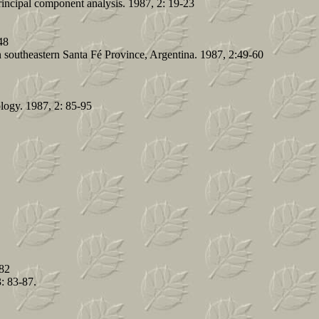
rincipal component analysis. 1987, 2: 19-23
48
in southeastern Santa Fé Province, Argentina. 1987, 2:49-60
cology. 1987, 2: 85-95
-82
: 83-87.