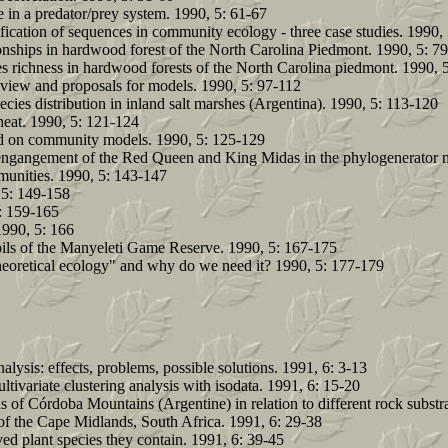
in a predator/prey system. 1990, 5: 61-67
cation of sequences in community ecology - three case studies. 1990, 
ionships in hardwood forest of the North Carolina Piedmont. 1990, 5: 7
ies richness in hardwood forests of the North Carolina piedmont. 1990, 
eview and proposals for models. 1990, 5: 97-112
ecies distribution in inland salt marshes (Argentina). 1990, 5: 113-120
wheat. 1990, 5: 121-124
d on community models. 1990, 5: 125-129
 engangement of the Red Queen and King Midas in the phylogenerator 
munities. 1990, 5: 143-147
 5: 149-158
: 159-165
990, 5: 166
soils of the Manyeleti Game Reserve. 1990, 5: 167-175
"theoretical ecology" and why do we need it? 1990, 5: 177-179
alysis: effects, problems, possible solutions. 1991, 6: 3-13
ivariate clustering analysis with isodata. 1991, 6: 15-20
s of Córdoba Mountains (Argentine) in relation to different rock substr
 of the Cape Midlands, South Africa. 1991, 6: 29-38
ved plant species they contain. 1991, 6: 39-45