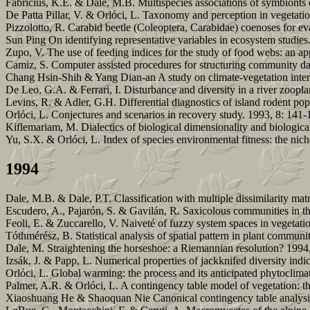
Fabricius, K.E. & Dale, M.B. Multispecies associations of symbionts o
De Patta Pillar, V. & Orlóci, L. Taxonomy and perception in vegetatio
Pizzolotto, R. Carabid beetle (Coleoptera, Carabidae) coenoses for ev
Sun Ping On identifying representative variables in ecosystem studies
Zupo, V. The use of feeding indices for the study of food webs: an ap
Camiz, S. Computer assisted procedures for structuring community da
Chang Hsin-Shih & Yang Dian-an A study on climate-vegetation intera
De Leo, G.A. & Ferrari, I. Disturbance and diversity in a river zoop
Levins, R. & Adler, G.H. Differential diagnostics of island rodent po
Orlóci, L. Conjectures and scenarios in recovery study. 1993, 8: 141-
Kiflemariam, M. Dialectics of biological dimensionality and biologica
Yu, S.X. & Orlóci, L. Index of species environmental fitness: the nic
1994
Dale, M.B. & Dale, P.T. Classification with multiple dissimilarity mat
Escudero, A., Pajarón, S. & Gavilán, R. Saxicolous communities in the
Feoli, E. & Zuccarello, V. Naiveté of fuzzy system spaces in vegetat
Tóthmérész, B. Statistical analysis of spatial pattern in plant communi
Dale, M. Straightening the horseshoe: a Riemannian resolution? 1994
Izsák, J. & Papp, L. Numerical properties of jackknifed diversity indi
Orlóci, L. Global warming: the process and its anticipated phytoclimat
Palmer, A.R. & Orlóci, L. A contingency table model of vegetation: 
Xiaoshuang He & Shaoquan Nie Canonical contingency table analysis 