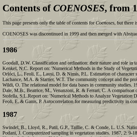
Contents of
COENOSES
, from 
This page presents only the table of contents for
Coenoses
, but there
COENOSES was discontinued in 1999 and then merged with Abstract
1986
Goodall, D.W. Classification and ordination: their nature and role i
Kenkel, N.C. Report on: 'Numerical Methods in the Study of Vegetati
Orlóci, L., Feoli, E., Lausi, D. & Nimis, P.L. Estimation of character
Lachance, M.A. & Starner, W.T. The community concept and the proble
Wildi, O. The relational model for data bases in community studies. 1
Dale, M.B., Beatrice, M., Venanzoni, R. & Ferrari, C. A comparison o
Stofella, S.L.Report on: 'Numerical Methods to Analyze Vegetation Da
Feoli, E. & Ganis, P. Autocorrelation for measuring predictivity in c
1987
Swindel, B., Lloyd, R., Patil, G.P., Taillie, C. & Conde, L. U.S. Nati
Podani, J. Computerized sampling in vegetation studies. 1987, 2: 9-1