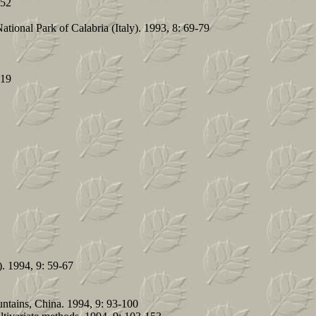
-52
tional Park of Calabria (Italy). 1993, 8: 69-79
119
). 1994, 9: 59-67
ntains, China. 1994, 9: 93-100