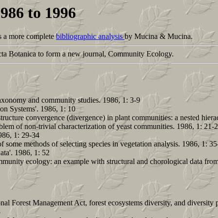
1986 to 1996
 is a more complete
bibliographic analysis
by Mucina & Mucina.
a Botanica to form a new journal, Community Ecology.
n taxonomy and community studies. 1986, 1: 3-9
on Systems'. 1986, 1: 10
 structure convergence (divergence) in plant communities: a nested hier
m of non-trivial characterization of yeast communities. 1986, 1: 21-
986, 1: 29-34
f some methods of selecting species in vegetation analysis. 1986, 1: 35
ta'. 1986, 1: 52
ommunity ecology: an example with structural and chorological data from
onal Forest Management Act, forest ecosystems diversity, and diversity p
8