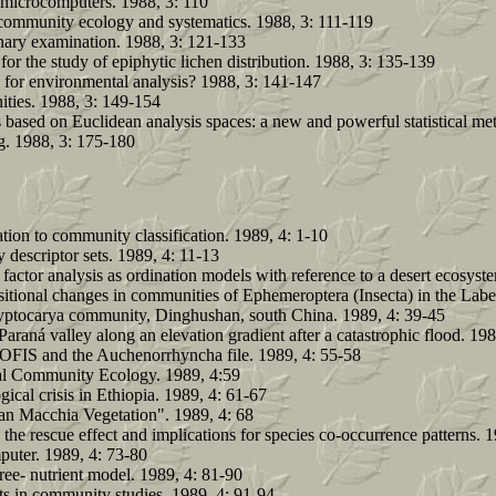
o microcomputers. 1988, 3: 110
 community ecology and systematics. 1988, 3: 111-119
inary examination. 1988, 3: 121-133
r the study of epiphytic lichen distribution. 1988, 3: 135-139
s for environmental analysis? 1988, 3: 141-147
ities. 1988, 3: 149-154
based on Euclidean analysis spaces: a new and powerful statistical met
g. 1988, 3: 175-180
ation to community classification. 1989, 4: 1-10
descriptor sets. 1989, 4: 11-13
ctor analysis as ordination models with reference to a desert ecosyst
sitional changes in communities of Ephemeroptera (Insecta) in the Lab
 Cryptocarya community, Dinghushan, south China. 1989, 4: 39-45
araná valley along an elevation gradient after a catastrophic flood. 19
: SOFIS and the Auchenorrhyncha file. 1989, 4: 55-58
al Community Ecology. 1989, 4:59
ical crisis in Ethiopia. 1989, 4: 61-67
an Macchia Vegetation". 1989, 4: 68
the rescue effect and implications for species co-occurrence patterns. 
puter. 1989, 4: 73-80
tree- nutrient model. 1989, 4: 81-90
ets in community studies. 1989, 4: 91-94