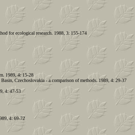
hod for ecological research. 1988, 3: 155-174
em. 1989, 4: 15-28
e Basin, Czechoslovakia - a comparison of methods. 1989, 4: 29-37
89, 4: 47-53
1989, 4: 69-72