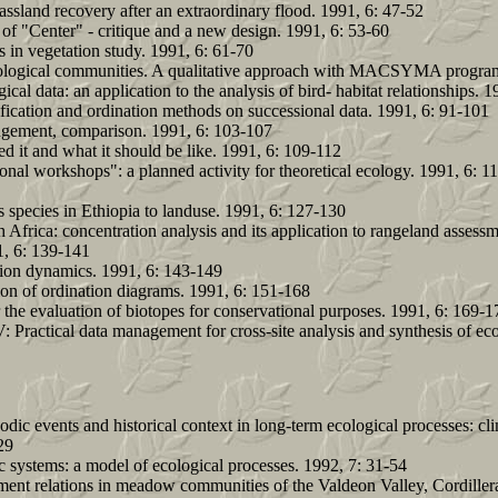
rassland recovery after an extraordinary flood. 1991, 6: 47-52
 of "Center" - critique and a new design. 1991, 6: 53-60
s in vegetation study. 1991, 6: 61-70
 ecological communities. A qualitative approach with MACSYMA program
al data: an application to the analysis of bird- habitat relationships. 1
fication and ordination methods on successional data. 1991, 6: 91-101
angement, comparison. 1991, 6: 103-107
d it and what it should be like. 1991, 6: 109-112
onal workshops": a planned activity for theoretical ecology. 1991, 6: 1
 species in Ethiopia to landuse. 1991, 6: 127-130
h Africa: concentration analysis and its application to rangeland assess
, 6: 139-141
tion dynamics. 1991, 6: 143-149
ion of ordination diagrams. 1991, 6: 151-168
 the evaluation of biotopes for conservational purposes. 1991, 6: 169-1
: Practical data management for cross-site analysis and synthesis of ec
dic events and historical context in long-term ecological processes: cl
29
c systems: a model of ecological processes. 1992, 7: 31-54
ment relations in meadow communities of the Valdeon Valley, Cordiller