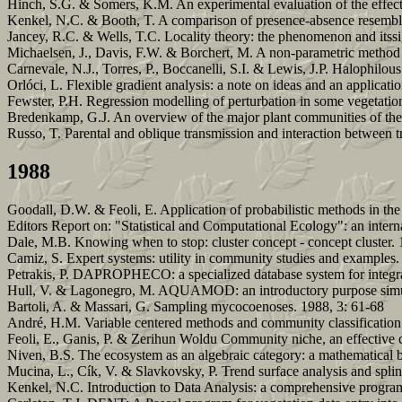
Hinch, S.G. & Somers, K.M. An experimental evaluation of the effect 
Kenkel, N.C. & Booth, T. A comparison of presence-absence resemblan
Jancey, R.C. & Wells, T.C. Locality theory: the phenomenon and itssi
Michaelsen, J., Davis, F.W. & Borchert, M. A non-parametric method fo
Carnevale, N.J., Torres, P., Boccanelli, S.I. & Lewis, J.P. Halophilo
Orlóci, L. Flexible gradient analysis: a note on ideas and an applicati
Fewster, P.H. Regression modelling of perturbation in some vegetatio
Bredenkamp, G.J. An overview of the major plant communities of th
Russo, T. Parental and oblique transmission and interaction between tra
1988
Goodall, D.W. & Feoli, E. Application of probabilistic methods in the 
Editors Report on: "Statistical and Computational Ecology": an inter
Dale, M.B. Knowing when to stop: cluster concept - concept cluster. 
Camiz, S. Expert systems: utility in community studies and examples.
Petrakis, P. DAPROPHECO: a specialized database system for integrat
Hull, V. & Lagonegro, M. AQUAMOD: an introductory purpose simul
Bartoli, A. & Massari, G. Sampling mycocoenoses. 1988, 3: 61-68
André, H.M. Variable centered methods and community classification
Feoli, E., Ganis, P. & Zerihun Woldu Community niche, an effective c
Niven, B.S. The ecosystem as an algebraic category: a mathematical 
Mucina, L., Cík, V. & Slavkovsky, P. Trend surface analysis and splin
Kenkel, N.C. Introduction to Data Analysis: a comprehensive progra