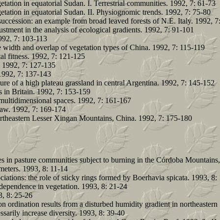
etation in equatorial Sudan. I. Terrestrial communities. 1992, 7: 61-73
getation in equatorial Sudan. II. Physiognomic trends. 1992, 7: 75-80
 succession: an example from broad leaved forests of N.E. Italy. 1992, 7
justment in the analysis of ecological gradients. 1992, 7: 91-101
992, 7: 103-113
width and overlap of vegetation types of China. 1992, 7: 115-119
al fitness. 1992, 7: 121-125
. 1992, 7: 127-135
 1992, 7: 137-143
ure of a high plateau grassland in central Argentina. 1992, 7: 145-152
 in Britain. 1992, 7: 153-159
l multidimensional spaces. 1992, 7: 161-167
 law. 1992, 7: 169-174
 northeastern Lesser Xingan Mountains, China. 1992, 7: 175-180
 in pasture communities subject to burning in the Córdoba Mountains,
meters. 1993, 8: 11-14
iations: the role of sticky rings formed by Boerhavia spicata. 1993, 8:
ependence in vegetation. 1993, 8: 21-24
3, 8: 25-26
on ordination results from a disturbed humidity gradient in northeaster
sarily increase diversity. 1993, 8: 39-40