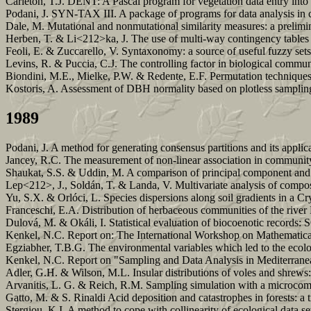
Carleton, T.J. DENT: A Pascal program for vegetation data entry int
Podani, J. SYN-TAX III. A package of programs for data analysis in
Dale, M. Mutational and nonmutational similarity measures: a prelim
Herben, T. & Li<212>ka, J. The use of multi-way contingency tables fo
Feoli, E. & Zuccarello, V. Syntaxonomy: a source of useful fuzzy set
Levins, R. & Puccia, C.J. The controlling factor in biological commun
Biondini, M.E., Mielke, P.W. & Redente, E.F. Permutation techniques 
Kostoris, A. Assessment of DBH normality based on plotless samplin
1989
Podani, J. A method for generating consensus partitions and its applic
Jancey, R.C. The measurement of non-linear association in community 
Shaukat, S.S. & Uddin, M. A comparison of principal component and fa
Lep<212>, J., Soldán, T. & Landa, V. Multivariate analysis of compo
Yu, S.X. & Orlóci, L. Species dispersions along soil gradients in a
Franceschi, E.A. Distribution of herbaceous communities of the river P
Dulová, M. & Okáli, I. Statistical evaluation of biocoenotic records
Kenkel, N.C. Report on: The International Workshop on Mathematic
Egziabher, T.B.G. The environmental variables which led to the ecolog
Kenkel, N.C. Report on "Sampling and Data Analysis in Mediterrane
Adler, G.H. & Wilson, M.L. Insular distributions of voles and shrews: 
Arvanitis, L. G. & Reich, R.M. Sampling simulation with a microcom
Gatto, M. & S. Rinaldi Acid deposition and catastrophes in forests: a 
Stergiou, K.I. A method to cope with collinearity of ecological data s