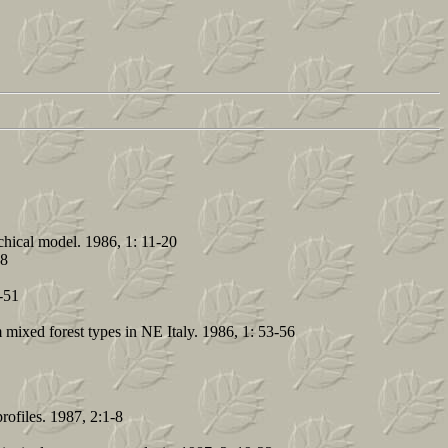
achical model. 1986, 1: 11-20
28
-51
 mixed forest types in NE Italy. 1986, 1: 53-56
rofiles. 1987, 2:1-8