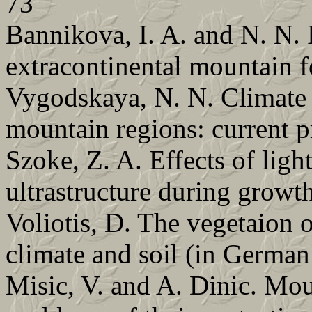
73
Bannikova, I. A. and N. N. 
extracontinental mountain 
Vygodskaya, N. N. Climate a
mountain regions: current 
Szoke, Z. A. Effects of ligh
ultrastructure during growt
Voliotis, D. The vegetaion o
climate and soil (in German
Misic, V. and A. Dinic. Mou