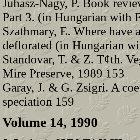
Juhasz-Nagy, P. Book revie
Part 3. (in Hungarian with 
Szathmary, E. Where have a
deflorated (in Hungarian wi
Standovar, T. & Z. T¢th. Ve
Mire Preserve, 1989 153
Garay, J. & G. Zsigri. A co
speciation 159
Volume 14, 1990