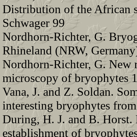
Distribution of the African
Schwager 99
Nordhorn-Richter, G. Bryog
Rhineland (NRW, Germany
Nordhorn-Richter, G. New r
microscopy of bryophytes 
Vana, J. and Z. Soldan. So
interesting bryophytes from
During, H. J. and B. Horst. 
establishment of bryophytes