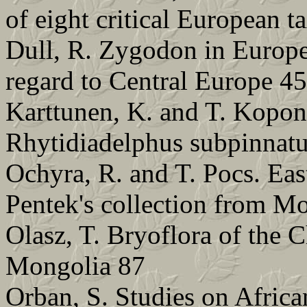
of eight critical European 
Dull, R. Zygodon in Europe
regard to Central Europe 45
Karttunen, K. and T. Kopone
Rhytidiadelphus subpinnat
Ochyra, R. and T. Pocs. Eas
Pentek's collection from 
Olasz, T. Bryoflora of the
Mongolia 87
Orban, S. Studies on Afric