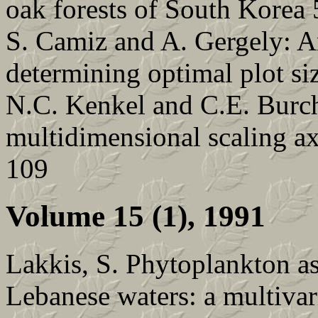
oak forests of South Korea 
S. Camiz and A. Gergely: A
determining optimal plot si
N.C. Kenkel and C.E. Burchi
multidimensional scaling a
109
Volume 15 (1), 1991
Lakkis, S. Phytoplankton a
Lebanese waters: a multivar