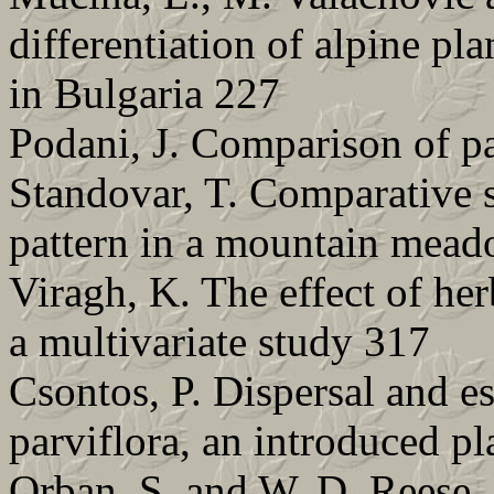
differentiation of alpine pla
in Bulgaria 227
Podani, J. Comparison of pa
Standovar, T. Comparative s
pattern in a mountain mead
Viragh, K. The effect of he
a multivariate study 317
Csontos, P. Dispersal and e
parviflora, an introduced pl
Orban, S. and W. D. Reese.