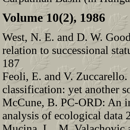
Volume 10(2), 1986
West, N. E. and D. W. Gooda
relation to successional stat
187
Feoli, E. and V. Zuccarello
classification: yet another 
McCune, B. PC-ORD: An int
analysis of ecological data 
Mucina, L., M. Valachovic a