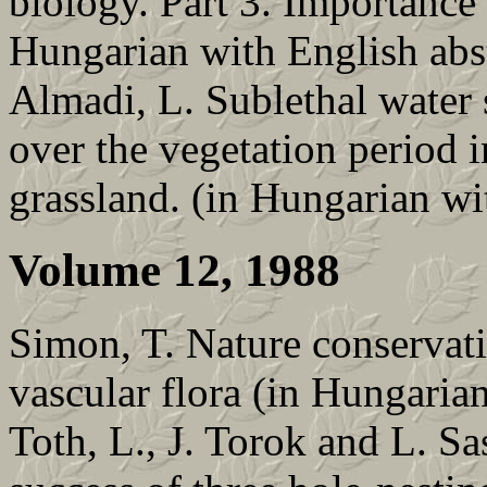
biology. Part 3. Importance 
Hungarian with English abs
Almadi, L. Sublethal water s
over the vegetation period i
grassland. (in Hungarian wi
Volume 12, 1988
Simon, T. Nature conservat
vascular flora (in Hungarian
Toth, L., J. Torok and L. S