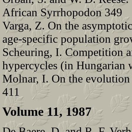
African Syrrhopodon 349
Varga, Z. On the asymptotic
age-specific population gr
Scheuring, I. Competition
hypercycles (in Hungarian w
Molnar, I. On the evolution
411
Volume 11, 1987
De Baere, D. and R. F. Verh