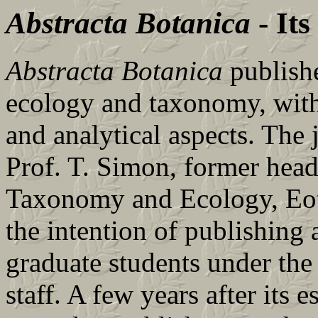
Abstracta Botanica
- Its
Abstracta Botanica
publishe
ecology and taxonomy, with 
and analytical aspects. The
Prof. T. Simon, former head
Taxonomy and Ecology, Eot
the intention of publishing 
graduate students under the
staff. A few years after its 