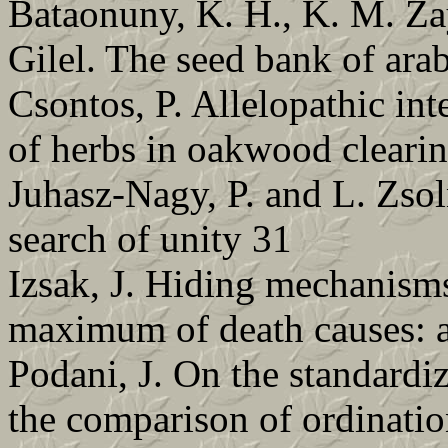
Bataonuny, K. H., K. M. Za
Gilel. The seed bank of ara
Csontos, P. Allelopathic int
of herbs in oakwood clearin
Juhasz-Nagy, P. and L. Zso
search of unity 31
Izsak, J. Hiding mechanisms
maximum of death causes: a
Podani, J. On the standardiza
the comparison of ordinati