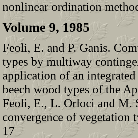
nonlinear ordination metho
Volume 9, 1985
Feoli, E. and P. Ganis. Comp
types by multiway continge
application of an integrate
beech wood types of the Ap
Feoli, E., L. Orloci and M.
convergence of vegetation ty
17