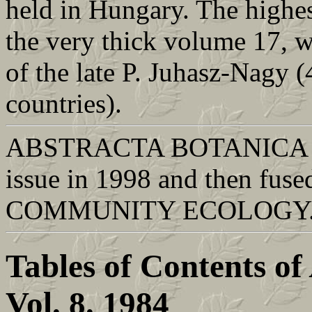
held in Hungary. The highes
the very thick volume 17, 
of the late P. Juhasz-Nagy 
countries).
ABSTRACTA BOTANICA was 
issue in 1998 and then fused
COMMUNITY ECOLOGY
Tables of Contents of
Vol. 8. 1984