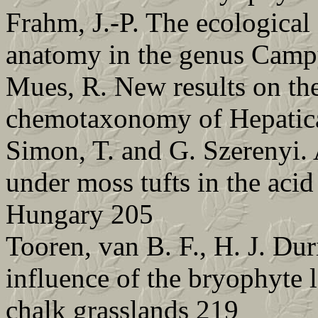
Frahm, J.-P. The ecological 
anatomy in the genus Camp
Mues, R. New results on th
chemotaxonomy of Hepatica
Simon, T. and G. Szerenyi. A
under moss tufts in the aci
Hungary 205
Tooren, van B. F., H. J. Du
influence of the bryophyte 
chalk grasslands 219