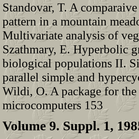
Standovar, T. A comparaive 
pattern in a mountain mead
Multivariate analysis of ve
Szathmary, E. Hyperbolic g
biological populations II. 
parallel simple and hypercy
Wildi, O. A package for the 
microcomputers 153
Volume 9. Suppl. 1, 198