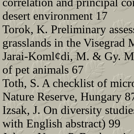
correlation and principal c
desert environment 17
Torok, K. Preliminary asses
grasslands in the Visegrad 
Jarai-Koml¢di, M. & Gy. Me
of pet animals 67
Toth, S. A checklist of mic
Nature Reserve, Hungary 8
Izsak, J. On diversity studi
with English abstract) 99