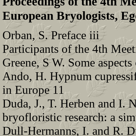
Proceedings of the 4th Me
European Bryologists, Eg
Orban, S. Preface iii
Participants of the 4th M
Greene, S W. Some aspects 
Ando, H. Hypnum cupressifo
in Europe 11
Duda, J., T. Herben and I. N
bryofloristic research: a si
Dull-Hermanns, I. and R. Du