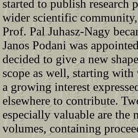
started to publish research 
wider scientific community,
Prof. Pal Juhasz-Nagy becam
Janos Podani was appointed 
decided to give a new shape
scope as well, starting with
a growing interest expresse
elsewhere to contribute. Tw
especially valuable are the
volumes, containing procee