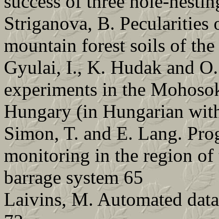
success of three hole-nestin
Striganova, B. Pecularities 
mountain forest soils of th
Gyulai, I., K. Hudak and O.
experiments in the Mohosok
Hungary (in Hungarian with
Simon, T. and E. Lang. Pro
monitoring in the region o
barrage system 65
Laivins, M. Automated data 