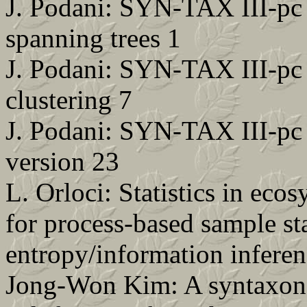
J. Podani: SYN-TAX III-pc
spanning trees 1
J. Podani: SYN-TAX III-pc
clustering 7
J. Podani: SYN-TAX III-pc
version 23
L. Orloci: Statistics in ec
for process-based sample sta
entropy/information infere
Jong-Won Kim: A syntaxono