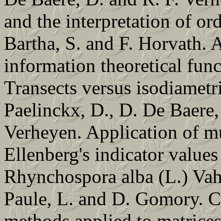
and the interpretation of or
Bartha, S. and F. Horvath. A
information theoretical funct
Transects versus isodiametr
Paelinckx, D., D. De Baere,
Verheyen. Application of mu
Ellenberg's indicator values
Rhynchospora alba (L.) Vahl
Paule, L. and D. Gomory. Co
methods applied to matrices