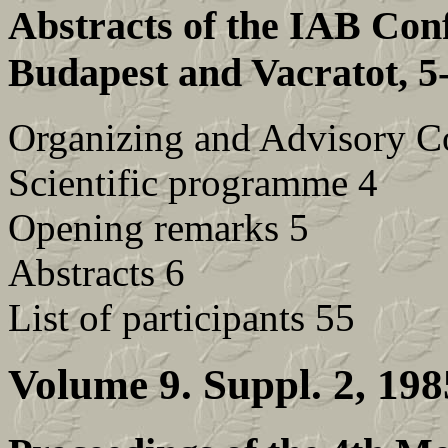
Abstracts of the IAB Con
Budapest and Vacratot, 5
Organizing and Advisory C
Scientific programme 4
Opening remarks 5
Abstracts 6
List of participants 55
Volume 9. Suppl. 2, 198