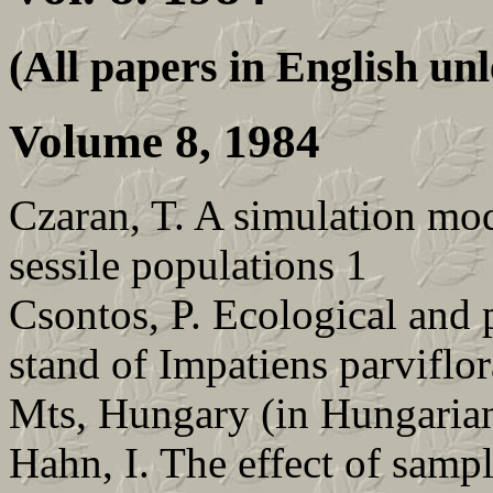
(All papers in English unl
Volume 8, 1984
Czaran, T. A simulation mod
sessile populations 1
Csontos, P. Ecological and 
stand of Impatiens parviflor
Mts, Hungary (in Hungarian
Hahn, I. The effect of samp