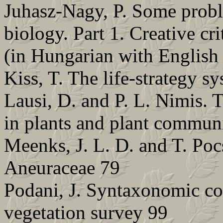
Juhasz-Nagy, P. Some probl
biology. Part 1. Creative cr
(in Hungarian with English 
Kiss, T. The life-strategy s
Lausi, D. and P. L. Nimis. 
in plants and plant communi
Meenks, J. L. D. and T. Poc
Aneuraceae 79
Podani, J. Syntaxonomic co
vegetation survey 99