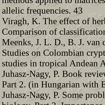
allelic frequencies. 43
Viragh, K. The effect of he
Comparison of classificatio
Meenks, J. L. D., B. J. van 
Studies on Colombian cr
studies in tropical Andean 
Juhasz-Nagy, P. Book revie
Part 2. (in Hungarian with E
Juhasz-Nagy, P. Some probl