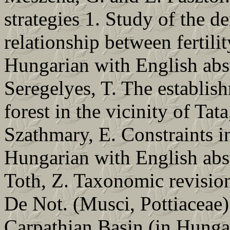
strategies 1. Study of the d
relationship between fertili
Hungarian with English abs
Seregelyes, T. The establish
forest in the vicinity of Ta
Szathmary, E. Constraints i
Hungarian with English abs
Toth, Z. Taxonomic revision
De Not. (Musci, Pottiaceae) 
Carpathian Basin (in Hungar