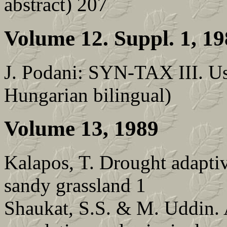
abstract) 207
Volume 12. Suppl. 1, 1
J. Podani: SYN-TAX III. Us
Hungarian bilingual)
Volume 13, 1989
Kalapos, T. Drought adaptive
sandy grassland 1
Shaukat, S.S. & M. Uddin. 