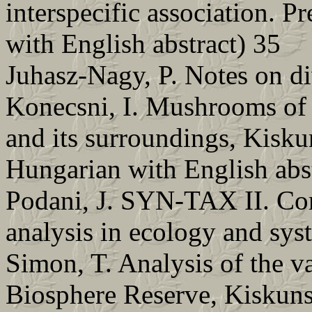
interspecific association. P
with English abstract) 35
Juhasz-Nagy, P. Notes on div
Konecsni, I. Mushrooms of
and its surroundings, Kisk
Hungarian with English abs
Podani, J. SYN-TAX II. Co
analysis in ecology and sys
Simon, T. Analysis of the v
Biosphere Reserve, Kiskuns