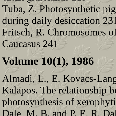
Tuba, Z. Photosynthetic pig
during daily desiccation 23
Fritsch, R. Chromosomes of
Caucasus 241
Volume 10(1), 1986
Almadi, L., E. Kovacs-Lang
Kalapos. The relationship b
photosynthesis of xerophyti
Dale, M. B. and P. E. R. Dal