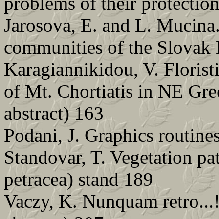
problems of their protectio
Jarosova, E. and L. Mucina
communities of the Slovak 
Karagiannikidou, V. Florist
of Mt. Chortiatis in NE Gr
abstract) 163
Podani, J. Graphics routin
Standovar, T. Vegetation pat
petracea) stand 189
Vaczy, K. Nunquam retro...