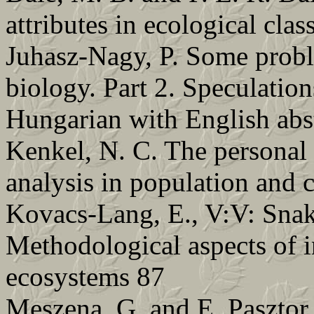
attributes in ecological clas
Juhasz-Nagy, P. Some probl
biology. Part 2. Speculation
Hungarian with English abs
Kenkel, N. C. The personal 
analysis in population and
Kovacs-Lang, E., V:V: Snaki
Methodological aspects of i
ecosystems 87
Meszena, G. and E. Pasztor.