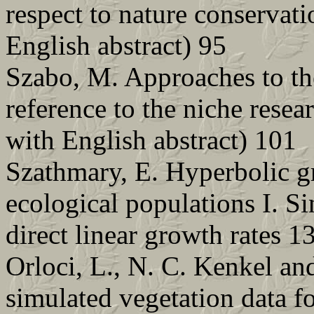
respect to nature conservat
English abstract) 95
Szabo, M. Approaches to th
reference to the niche rese
with English abstract) 101
Szathmary, E. Hyperbolic g
ecological populations I. S
direct linear growth rates 1
Orloci, L., N. C. Kenkel an
simulated vegetation data f