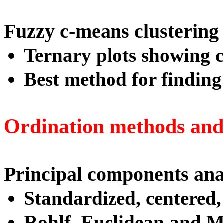
Fuzzy c-means clustering
Ternary plots showing cl
Best method for finding 
Ordination methods and 
Principal components ana
Standardized, centered,
Rohlf, Euclidean and M