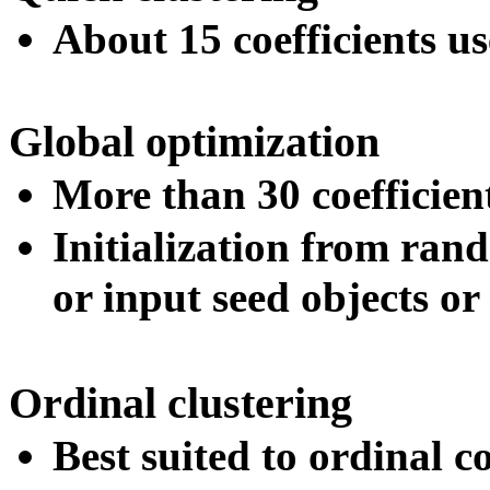
About 15 coefficients us
Global optimization
More than 30 coefficien
Initialization from ran
or input seed objects or
Ordinal clustering
Best suited to ordinal co