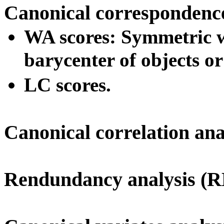
Canonical correspondenc
WA scores: Symmetric we
barycenter of objects or
LC scores.
Canonical correlation an
Rendundancy analysis (