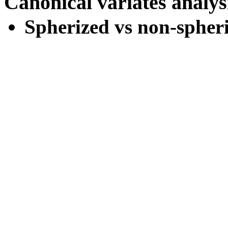
Canonical variates analy
Spherized vs non-spheri