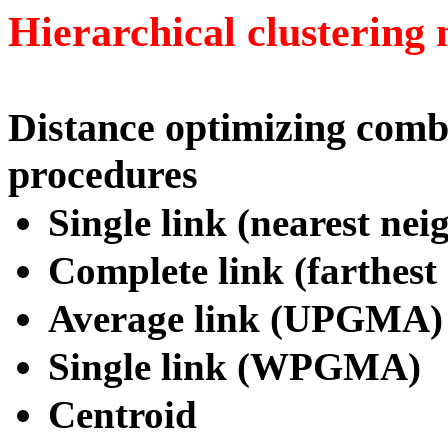
Hierarchical clustering
Distance optimizing comb
procedures
Single link (nearest nei
Complete link (farthest
Average link (UPGMA)
Single link (WPGMA)
Centroid