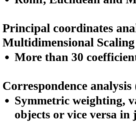
Principal coordinates an
Multidimensional Scalin
More than 30 coefficien
Correspondence analysis
Symmetric weighting, va
objects or vice versa in 