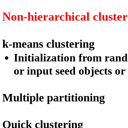
Non-hierarchical cluster
k-means clustering
Initialization from ran
or input seed objects or
Multiple partitioning
Quick clustering