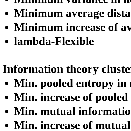
Minimum average distan
Minimum increase of av
lambda-Flexible
Information theory cluste
Min. pooled entropy in 
Min. increase of pooled
Min. mutual information
Min. increase of mutua