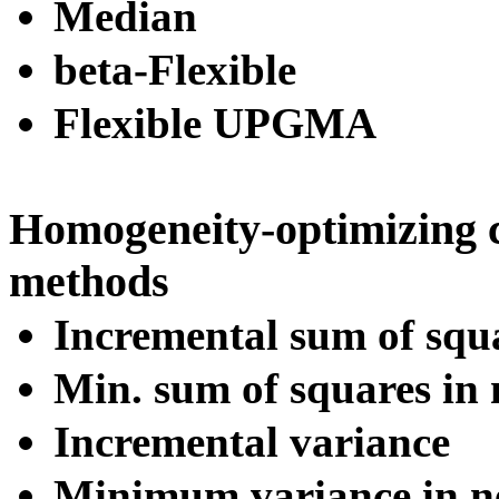
Median
beta-Flexible
Flexible UPGMA
Homogeneity-optimizing 
methods
Incremental sum of squ
Min. sum of squares in 
Incremental variance
Minimum variance in ne