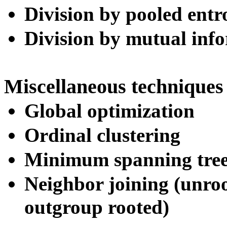
Division by pooled entr
Division by mutual inf
Miscellaneous techniques
Global optimization
Ordinal clustering
Minimum spanning tree
Neighbor joining (unroo
outgroup rooted)